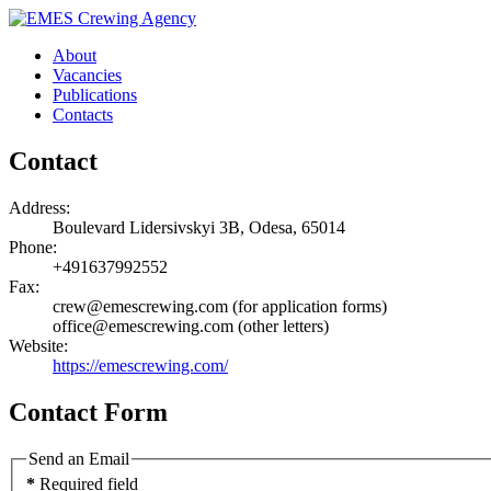
About
Vacancies
Publications
Contacts
Contact
Address:
Boulevard Lidersivskyi 3B, Odesa, 65014
Phone:
+491637992552
Fax:
crew@emescrewing.com (for application forms)
office@emescrewing.com (other letters)
Website:
https://emescrewing.com/
Contact Form
Send an Email
*
Required field