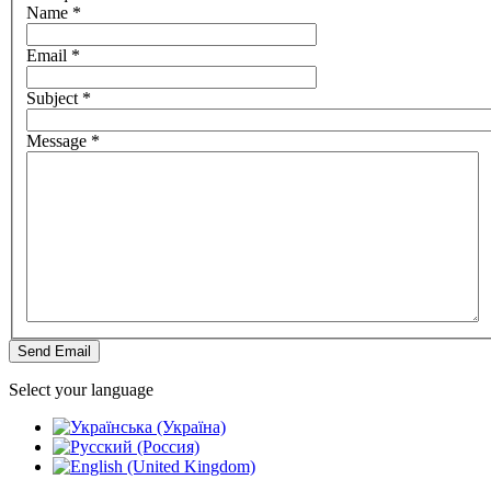
Name
*
Email
*
Subject
*
Message
*
Send Email
Select your language