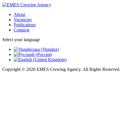
About
Vacancies
Publications
Contacts
Select your language
Copyright © 2026 EMES Crewing Agency. All Rights Reserved.